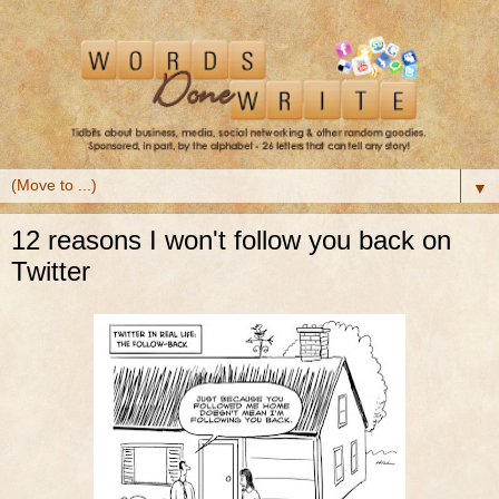
▼
12 reasons I won't follow you back on
Twitter