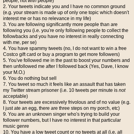
people, not
with
people)
2. Your tweets indicate you and I have no common ground
(e.g. your stream is made up of only one topic which doesn't
interest me or has no relevance in my life)
3. You are following significantly more people than are
following you (i.e. you're only following people to collect the
followbacks and you have no interest in really connecting
with
me
, per se)
4. You have spammy tweets (no, I do not want to win a free
Costco gift card or buy a program to get more followers)
5. You've followed me in the past to boost your numbers and
then unfollowed me after I followed back (Yes, Dave, I know
your M.O.)
6. You do nothing but sell
7. You tweet so much it feels like an assault that has taken
my Twitter stream prisoner (i.e. 10 tweets per minute is
not
acceptable)
8. Your tweets are excessively frivolous and of no value (e.g.
I just ate an egg, there are three steps on my porch, etc)
9. You are an unknown singer who's trying to build your
follower numbers, but I have no interest in that particular
music genre
10. You have a low tweet count or no tweets at all (i.e. all