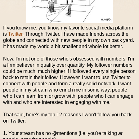
If you know me, you know my favorite social media platform
is
Twitter
. Through Twitter, I have made friends across the
globe and connected with new people in my own back yard.
It has made my world a bit smaller and whole lot better.
Now, I'm not one of those who's obsessed with numbers. I'm
a firm believer in quality over quantity. My follower numbers
could be much, much higher if I followed every single person
back to retain their follow. However, I want to use Twitter to
connect with people and form a really solid network. I want
people in my stream who enrich me in some way, people
who I can learn from or grow with, people who I can engage
with and who are interested in engaging with me.
That said, here's my top 12 reasons I won't follow you back
on Twitter:
1. Your stream has no @mentions (i.e. you're talking
at