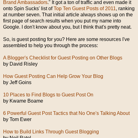
Brand Ambassadors
." It got a ton of traffic and even made it
onto Spin Sucks' list of
Top Ten Guest Posts of 2011
, ranking
at number seven. That initial article always shows up on the
first page of search results when you put my name into
Google. I don't know about you, but I think that's pretty neat.
So, is guest posting for you? Here are some resources I've
assembled to help you through the process:
A Blogger's Checklist for Guest Posting on Other Blogs
by David Risley
How Guest Posting Can Help Grow Your Blog
by Jeff Goins
10 Places to Find Blogs to Guest Post On
by Kwame Boame
6 Powerful Guest Post Tactics that No One's Talking About
by Tom Ewer
How to Build Links Through Guest Blogging
by Neil Patel