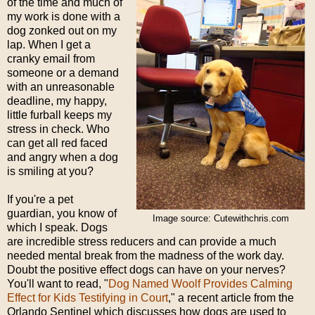
of the time and much of
my work is done with a
dog zonked out on my
lap. When I get a
cranky email from
someone or a demand
with an unreasonable
deadline, my happy,
little furball keeps my
stress in check. Who
can get all red faced
and angry when a dog
is smiling at you?
If you're a pet
guardian, you know of
Image source: Cutewithchris.com
which I speak. Dogs
are incredible stress reducers and can provide a much
needed mental break from the madness of the work day.
Doubt the positive effect dogs can have on your nerves?
You'll want to read, "
Dog Named Woolf Provides Calming
Effect for Kids Testifying in Court
," a recent article from the
Orlando Sentinel which discusses how dogs are used to