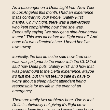
As a passenger on a Delta flight from New York
to Los Angeles this month, I had an experience
that's contrary to your whole "Safety First"
mantra. On my flight, there was a stewardess
who kept complaining how tired she was.
Eventually saying "we only get a nine-hour break
to rest." This was all before the flight took off. And
none of it was directed at me. I heard her five
rows away.
Ironically, the last time she said how tired she
was was just prior to the video with the CEO that
said how Delta puts "Safety First" and how that
was paramount to the Delta experience. Maybe
it's just me, but I'm not feeling safe if I have to
worry about a sleepy flight attendant being
responsible for my life in the event of an
emergency.
There are really two problems here. One is that
Delta is obviously not giving it's flight crew
enough down time. I'm sure I would have been