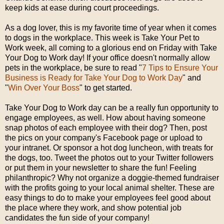
keep kids at ease during court proceedings.
As a dog lover, this is my favorite time of year when it comes
to dogs in the workplace. This week is Take Your Pet to
Work week, all coming to a glorious end on Friday with Take
Your Dog to Work day! If your office doesn't normally allow
pets in the workplace, be sure to read "
7 Tips to Ensure Your
Business is Ready for Take Your Dog to Work Day
" and
"
Win Over Your Boss
" to get started.
Take Your Dog to Work day can be a really fun opportunity to
engage employees, as well. How about having someone
snap photos of each employee with their dog? Then, post
the pics on your company's Facebook page or upload to
your intranet. Or sponsor a hot dog luncheon, with treats for
the dogs, too. Tweet the photos out to your Twitter followers
or put them in your newsletter to share the fun! Feeling
philanthropic? Why not organize a doggie-themed fundraiser
with the profits going to your local animal shelter. These are
easy things to do to make your employees feel good about
the place where they work, and show potential job
candidates the fun side of your company!