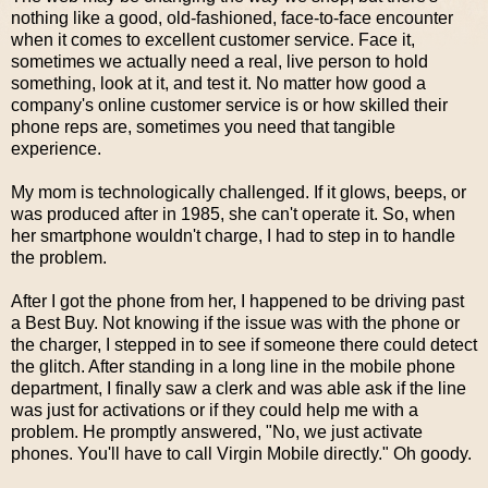
nothing like a good, old-fashioned, face-to-face encounter
when it comes to excellent customer service. Face it,
sometimes we actually need a real, live person to hold
something, look at it, and test it. No matter how good a
company's online customer service is or how skilled their
phone reps are, sometimes you need that tangible
experience.
My mom is technologically challenged. If it glows, beeps, or
was produced after in 1985, she can't operate it. So, when
her smartphone wouldn't charge, I had to step in to handle
the problem.
After I got the phone from her, I happened to be driving past
a Best Buy. Not knowing if the issue was with the phone or
the charger, I stepped in to see if someone there could detect
the glitch. After standing in a long line in the mobile phone
department, I finally saw a clerk and was able ask if the line
was just for activations or if they could help me with a
problem. He promptly answered, "No, we just activate
phones. You'll have to call Virgin Mobile directly." Oh goody.