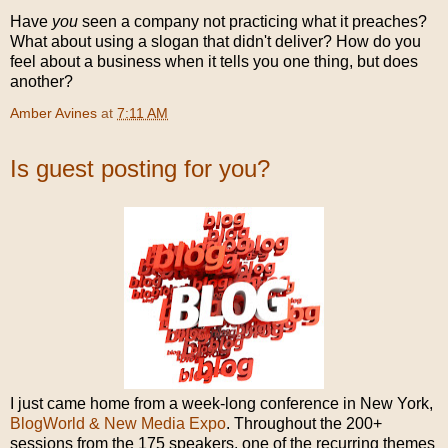
Have
you
seen a company not practicing what it preaches?
What about using a slogan that didn't deliver? How do you
feel about a business when it tells you one thing, but does
another?
Amber Avines
at
7:11 AM
Is guest posting for you?
I just came home from a week-long conference in New York,
BlogWorld & New Media Expo
. Throughout the 200+
sessions from the 175 speakers, one of the recurring themes