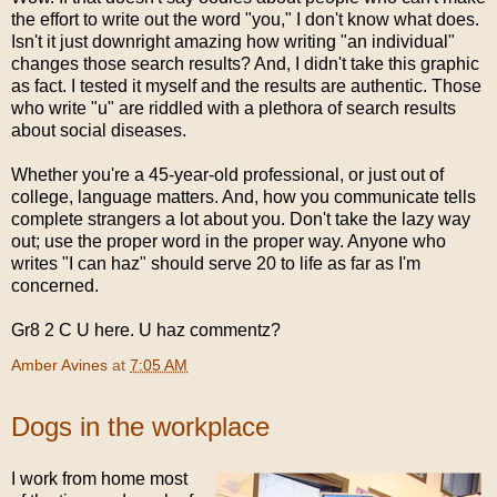
the effort to write out the word "you," I don't know what does.
Isn't it just downright amazing how writing "an individual"
changes those search results? And, I didn't take this graphic
as fact. I tested it myself and the results are authentic. Those
who write "u" are riddled with a plethora of search results
about social diseases.
Whether you're a 45-year-old professional, or just out of
college, language matters. And, how you communicate tells
complete strangers a lot about you. Don't take the lazy way
out; use the proper word in the proper way. Anyone who
writes "I can haz" should serve 20 to life as far as I'm
concerned.
Gr8 2 C U here. U haz commentz?
Amber Avines
at
7:05 AM
Dogs in the workplace
I work from home most