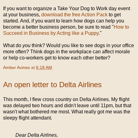
If you want to organize a Take Your Dog to Work day event
at your business,
download the free Action Pack
to get
started. And, if you want to learn how dogs can help you
become a better business person, be sure to read "
How to
Succeed in Business by Acting like a Puppy
."
What do
you
think? Would you like to see dogs in your office
more often? Think dogs in the workplace can affect morale
or help co-workers get to know each other better?
Amber Avines
at
6:18 AM
An open letter to Delta Airlines
This month, I flew cross country on Delta Airlines. My flight
was delayed two hours and didn't leave until 11pm, but that
wasn't what bothered me most. What really got me was the
sleepy flight attendant.
Dear Delta Airlines,