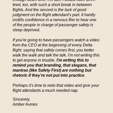
tired, too, with such a short break in between
flights. And the second is the lack of good
judgment on the flight attendant's part. It hardly
instills confidence in a nervous flier to hear one
of the people in charge of passenger safety is
sleep deprived.
If you're going to have passengers watch a video
from the CEO at the beginning of every Delta
flight, saying that safety comes first, you better
walk the walk and talk the talk. I'm not writing this
to get anyone in trouble.
I'm writing this to
remind you that branding, that slogans, that
mantras (like Safety First) are nothing but
rhetoric if they're not put into practice
.
Perhaps it's time to redo that video and give your
flight attendants a much needed nap.
Sincerely,
Amber Avines