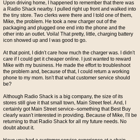
Upon driving home, I happened to remember that there was
a Radio Shack nearby. I pulled right up front and walked into
the tiny store. Two clerks were there and I told one of them,
Mike, the problem. He took a new charger out of the
packaging and plugged one end into the phone and the
other into an outlet. Voila! That pretty, little, charging battery
icon showed up and I was good to go.
At that point, I didn't care how much the charger was. I didn't
care if I could get it cheaper online. I just wanted to reward
Mike with my business. He made the effort to troubleshoot
the problem and, because of that, I could return a working
phone to my mom. Isn't that what customer service should
be?
Although Radio Shack is a big company, the size of its
stores still give it that small town, Main Street feel. And, I
certainly got Main Street service--something that Best Buy
clearly wasn't interested in providing. Because of Mike, I'll be
returning to that Radio Shack for all my future needs. No
doubt about it.