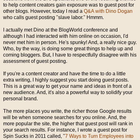
to help content creators gain exposure was to guest post for
other blogs. However, today I read a
Q&A with Dino Dogan
who calls guest posting "slave labor." Hmmm.
I actually met Dino at the BlogWorld conference and
although I had interacted with him online on occasion, I'd
never met him in person. He's spunky! And, a really nice guy.
Who, by the way, is doing some great things to help up and
coming bloggers. But, I have to respectfully disagree with his
assessment of guest posting.
If you're a content creator and have the time to do a little
extra writing, I highly suggest you start doing guest posts.
This is a great way to get your name and ideas in front of a
new audience. And, it's also a powerful way to solidify your
personal brand.
The more places you write, the richer those Google results
will be when someone searches for you online. And, the
more popular the site, the higher that guest post will rank in
your search results. For instance, I wrote a guest post for
Spin Sucks in 2011 called, "
7 Ways to Turn Employees into