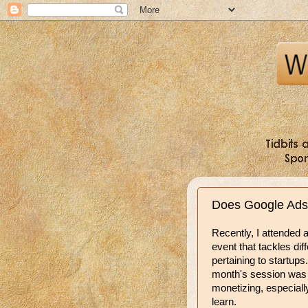
Does Google Ads
Recently, I attended 
event that tackles dif
pertaining to startups.
month's session wa
monetizing, especiall
learn.