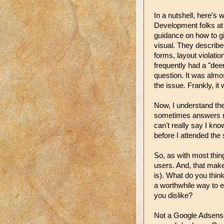
In a nutshell, here's 
Development folks at 
guidance on how to gi
visual. They describ
forms, layout violatio
frequently had a "dee
question. It was almo
the issue. Frankly, it 
Now, I understand the
sometimes answers mi
can't really say I k
before I attended the
So, as with most thin
users. And, that ma
is). What do you thin
a worthwhile way to 
you dislike?
Not a Google Adsense 