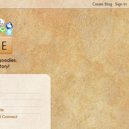
ts
d Connect