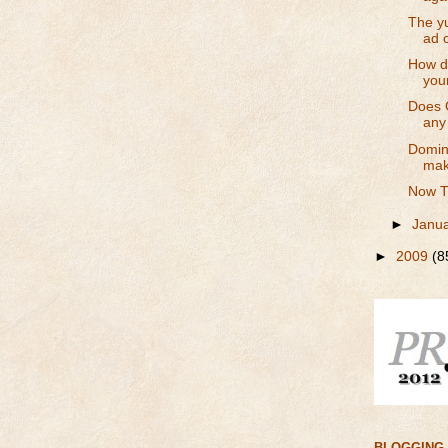
The yu
ad 
How do
your
Does 
any
Domino
mak
Now T
►
Janu
►
2009
(8
BLOGGING 