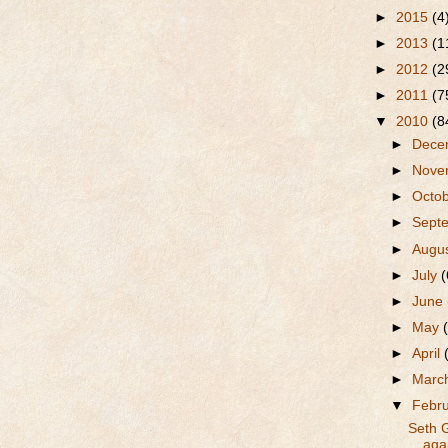
►
2015
(4
►
2013
(1
►
2012
(2
►
2011
(7
▼
2010
(8
►
Dece
►
Nove
►
Octo
►
Sept
►
Augu
►
July
(
►
June
►
May
►
April
►
Marc
▼
Febr
Seth 
agai