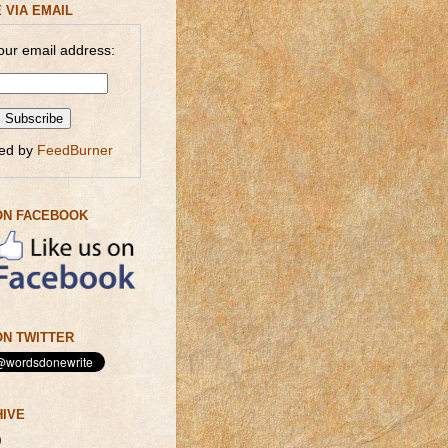
 VIA EMAIL
our email address:
red by
FeedBurner
ON FACEBOOK
N TWITTER
HIVE
)