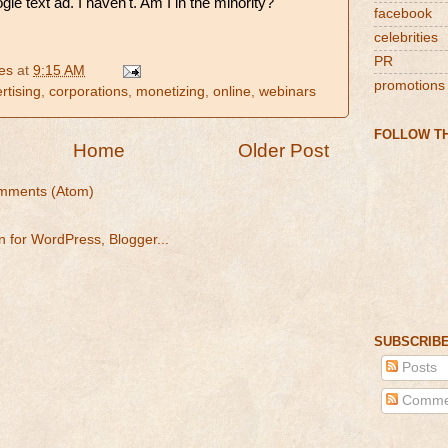
le text ad. I haven't. Am I in the minority?
facebook
celebrities
PR
es
at
9:15 AM
promotions
rtising
,
corporations
,
monetizing
,
online
,
webinars
FOLLOW TH
Home
Older Post
mments (Atom)
SUBSCRIBE
Posts
Comme