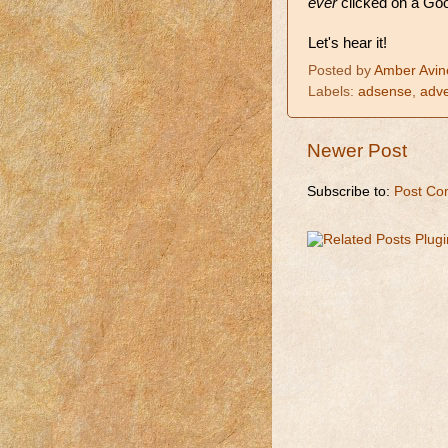
ever
clicked on a Goog
Let's hear it!
Posted by
Amber Avin
Labels:
adsense
,
adve
Newer Post
Subscribe to:
Post Co