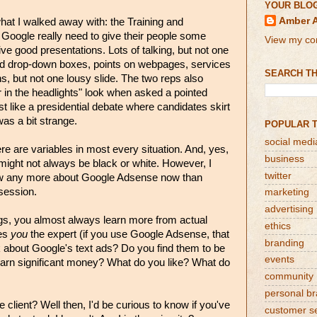
YOUR BLO
Amber 
what I walked away with: the Training and
Google really need to give their people some
View my com
ve good presentations. Lots of talking, but not one
ed drop-down boxes, points on webpages, services
SEARCH TH
ns, but not one lousy slide. The two reps also
r in the headlights" look when asked a pointed
st like a presidential debate where candidates skirt
was a bit strange.
POPULAR 
social medi
re are variables in most every situation. And, yes,
business
ght not always be black or white. However, I
twitter
now any more about Google Adsense now than
 session.
marketing
advertising
gs, you almost always learn more from actual
ethics
kes
you
the expert (if you use Google Adsense, that
branding
k about Google's text ads? Do you find them to be
events
earn significant money? What do you like? What do
community
personal b
client? Well then, I'd be curious to know if you've
customer s