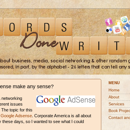
MENU
ense make any sense?
Home
About
a networking
Services
ferent issues
 The topic for this
Book Projec
s
Google Adsense
. Corporate America is all about
Contact an
y these days, so I wanted to see what I could