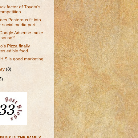
ck factor of Toyota's
competition
es Posterous fit into
 social media port...
Google Adsense make
 sense?
's Pizza finally
es edible food
HIS is good marketing
ary
(8)
5)
RUNS IN THE FAMILY