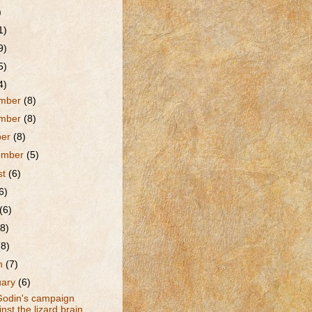
)
1)
9)
5)
4)
mber
(8)
mber
(8)
ber
(8)
ember
(5)
st
(6)
6)
(6)
(8)
(8)
h
(7)
uary
(6)
Godin's campaign
nst the lizard brain