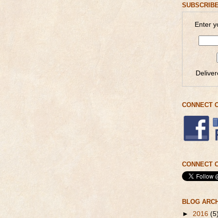
SUBSCRIBE
Enter y
Delive
CONNECT 
CONNECT O
BLOG ARC
►
2016
(5