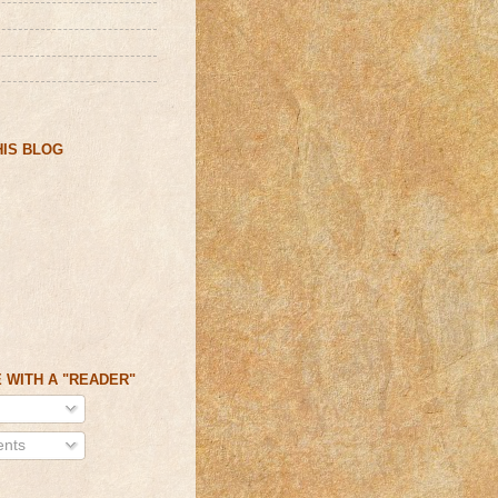
IS BLOG
 WITH A "READER"
nts