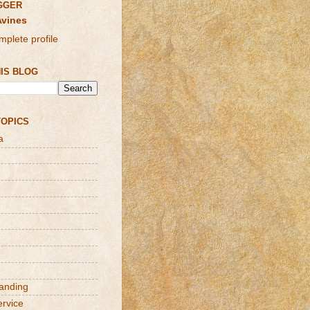
GGER
Avines
plete profile
IS BLOG
TOPICS
a
randing
ervice