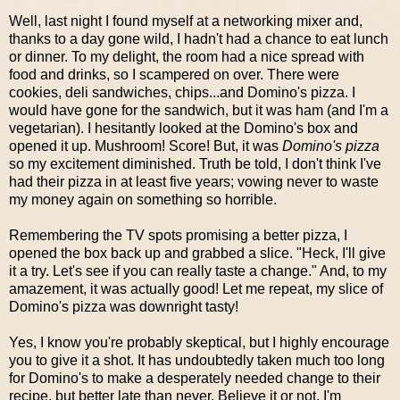
Well, last night I found myself at a networking mixer and,
thanks to a day gone wild, I hadn't had a chance to eat lunch
or dinner. To my delight, the room had a nice spread with
food and drinks, so I scampered on over. There were
cookies, deli sandwiches, chips...and Domino's pizza. I
would have gone for the sandwich, but it was ham (and I'm a
vegetarian). I hesitantly looked at the Domino's box and
opened it up. Mushroom! Score! But, it was
Domino's pizza
so my excitement diminished. Truth be told, I don't think I've
had their pizza in at least five years; vowing never to waste
my money again on something so horrible.
Remembering the TV spots promising a better pizza, I
opened the box back up and grabbed a slice. "Heck, I'll give
it a try. Let's see if you can really taste a change." And, to my
amazement, it was actually good! Let me repeat, my slice of
Domino's pizza was downright tasty!
Yes, I know you're probably skeptical, but I highly encourage
you to give it a shot. It has undoubtedly taken much too long
for Domino's to make a desperately needed change to their
recipe, but better late than never. Believe it or not, I'm