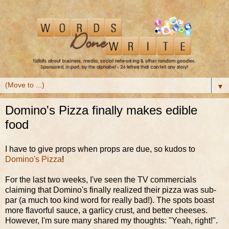
▼
Domino's Pizza finally makes edible
food
I have to give props when props are due, so kudos to
Domino's Pizza
!
For the last two weeks, I've seen the TV commercials
claiming that Domino's finally realized their pizza was sub-
par (a much too kind word for really bad!). The spots boast
more flavorful sauce, a garlicy crust, and better cheeses.
However, I'm sure many shared my thoughts: "Yeah, right!".