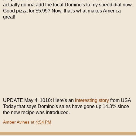
actually gonna add the local Domino's to my speed dial now.
Good pizza for $5.99? Now, that's what makes America
great!
UPDATE May 4, 1010: Here's an
interesting story
from USA
Today that says Domino's sales have gone up 14.3% since
the new recipe was introduced.
Amber Avines
at
4:54 PM