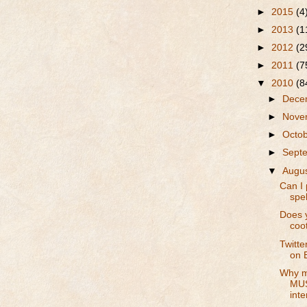
►
2015
(4
►
2013
(1
►
2012
(2
►
2011
(7
▼
2010
(8
►
Dece
►
Nove
►
Octo
►
Sept
▼
Augu
Can I 
spel
Does y
coo
Twitte
on 
Why m
MUS
inte