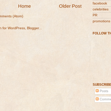
facebook
Home
Older Post
celebrities
PR
mments (Atom)
promotions
FOLLOW TH
SUBSCRIBE
Posts
Comme