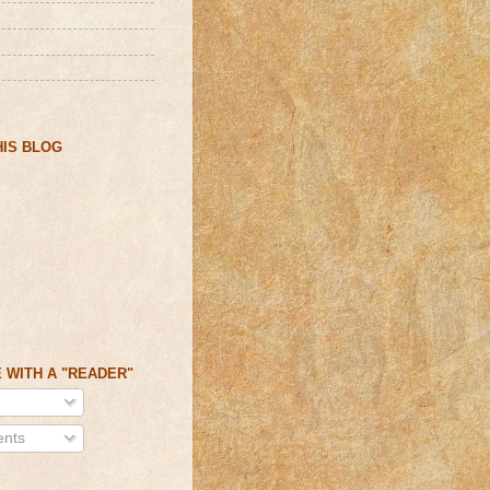
IS BLOG
 WITH A "READER"
nts