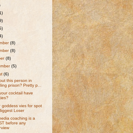
)
1)
9)
5)
4)
mber
(8)
mber
(8)
ber
(8)
ember
(5)
st
(6)
put this person in
ling prison? Pretty p...
our cocktail have
ties?
r goddess vies for spot
Biggest Loser
edia coaching is a
T before any
rview