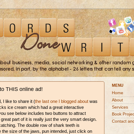
MENU
nto THIS online ad!
Home
About
I like to share it (
the last one I blogged about
was
Services
icks ice cream which had a great interactive
ou see below includes two buttons to attract
Book Projec
great part of it is really just the very smart design.
Contact an
atching. The double row of shark teeth is
e the size of the jaws, pun intended, just click on