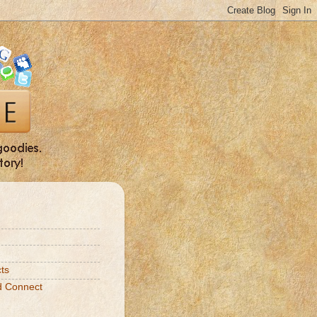
ts
d Connect