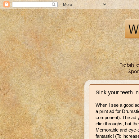
Sink your teeth i
When I see a good ad, 
a print ad for Drumst
component). The ad y
clickthroughs, but the 
Memorable and
eye-c
fantastic! (To increas