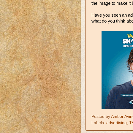
the image to make it b
Have you seen an ad la
what do you think abo
Posted by
Amber Avin
Labels:
advertising
,
T