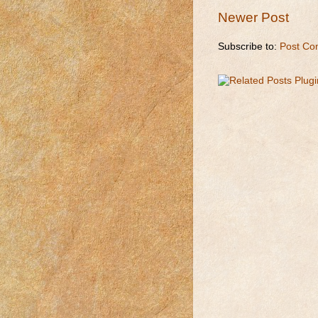
Newer Post
Subscribe to:
Post Co