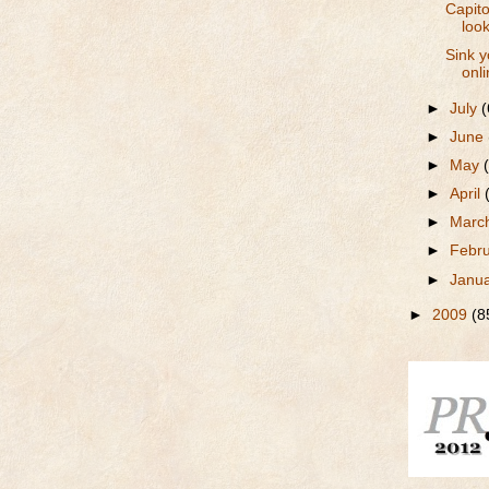
Capito
look
Sink y
onli
►
July
(
►
June
►
May
►
April
►
Marc
►
Febr
►
Janu
►
2009
(8