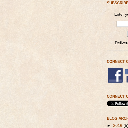
SUBSCRIBE
Enter y
Delive
CONNECT 
CONNECT O
BLOG ARC
►
2016
(5