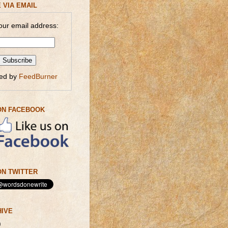
 VIA EMAIL
our email address:
red by
FeedBurner
ON FACEBOOK
N TWITTER
HIVE
)