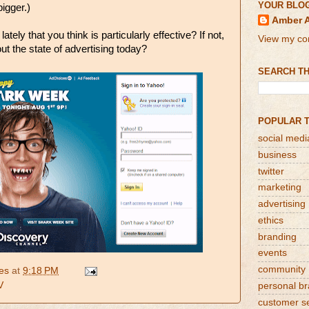
YOUR BLO
igger.)
Amber 
tely that you think is particularly effective? If not,
View my com
ut the state of advertising today?
SEARCH TH
POPULAR 
social medi
business
twitter
marketing
advertising
ethics
branding
events
community
es
at
9:18 PM
V
personal b
customer s