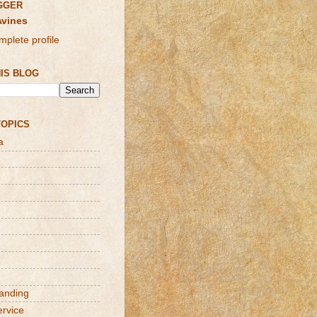
GGER
Avines
plete profile
IS BLOG
TOPICS
a
randing
ervice