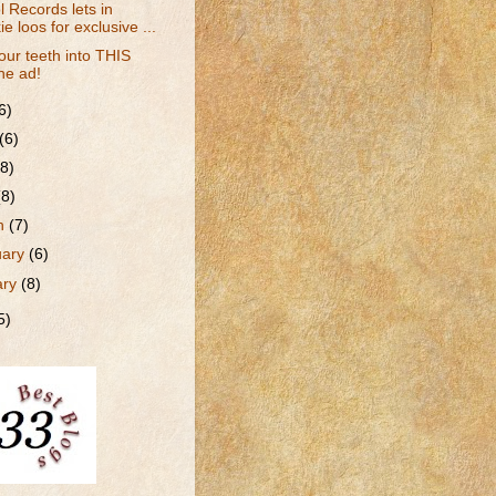
l Records lets in
ie loos for exclusive ...
our teeth into THIS
ne ad!
6)
(6)
(8)
(8)
h
(7)
uary
(6)
ary
(8)
5)