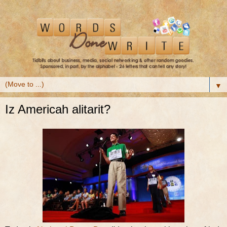
▼
Iz Americah alitarit?