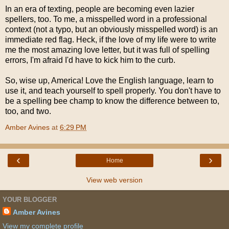
In an era of texting, people are becoming even lazier
spellers, too. To me, a misspelled word in a professional
context (not a typo, but an obviously misspelled word) is an
immediate red flag. Heck, if the love of my life were to write
me the most amazing love letter, but it was full of spelling
errors, I'm afraid I'd have to kick him to the curb.
So, wise up, America! Love the English language, learn to
use it, and teach yourself to spell properly. You don't have to
be a spelling bee champ to know the difference between to,
too, and two.
Amber Avines
at
6:29 PM
‹
›
Home
View web version
YOUR BLOGGER
Amber Avines
View my complete profile