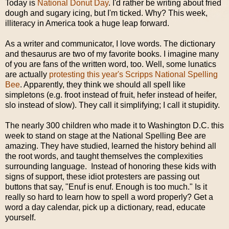
Today is
National Donut Day
. I'd rather be writing about fried
dough and sugary icing, but I'm ticked. Why? This week,
illiteracy in America took a huge leap forward.
As a writer and communicator, I love words. The dictionary
and thesaurus are two of my favorite books. I imagine many
of you are fans of the written word, too. Well, some lunatics
are actually
protesting this year's Scripps National Spelling
Bee
. Apparently, they think we should all spell like
simpletons (e.g. froot instead of fruit, hefer instead of heifer,
slo instead of slow). They call it simplifying; I call it stupidity.
The nearly 300 children who made it to Washington D.C. this
week to stand on stage at the National Spelling Bee are
amazing. They have studied, learned the history behind all
the root words, and taught themselves the complexities
surrounding language. Instead of honoring these kids with
signs of support, these idiot protesters are passing out
buttons that say, "Enuf is enuf. Enough is too much." Is it
really so hard to learn how to spell a word properly? Get a
word a day calendar, pick up a dictionary, read, educate
yourself.