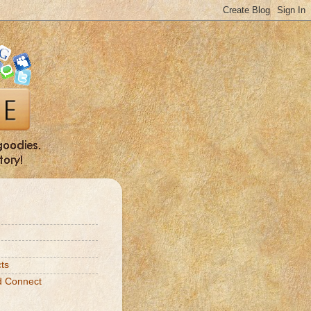
ts
d Connect