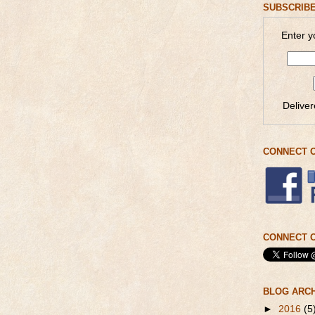
SUBSCRIBE
Enter y
Delive
CONNECT 
CONNECT O
BLOG ARC
►
2016
(5