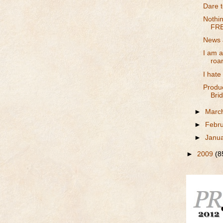
Dare to
Nothin
FRE
News 
I am 
roa
I hate
Produ
Brid
►
Marc
►
Febr
►
Janu
►
2009
(8