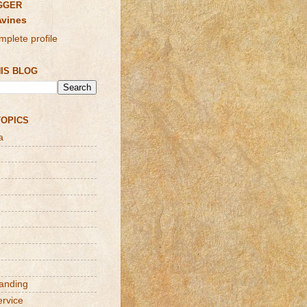
GGER
Avines
plete profile
IS BLOG
TOPICS
a
randing
ervice