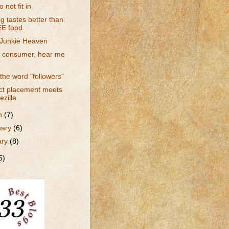
 not fit in
g tastes better than
E food
Junkie Heaven
a consumer, hear me
r
 the word "followers"
ct placement meets
ezilla
h
(7)
uary
(6)
ary
(8)
5)