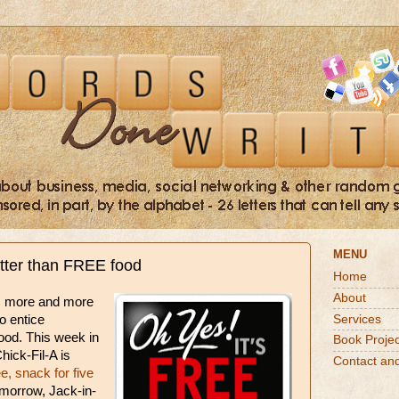
MENU
etter than FREE food
Home
About
s more and more
Services
to entice
ood. This week in
Book Projec
hick-Fil-A is
Contact an
ee, snack for five
omorrow, Jack-in-