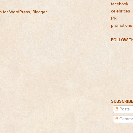
facebook
celebrities
PR
promotions
FOLLOW TH
SUBSCRIBE
Posts
Comme