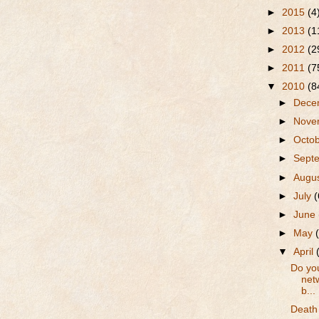
►
2015
(4
►
2013
(1
►
2012
(2
►
2011
(7
▼
2010
(8
►
Dece
►
Nove
►
Octo
►
Sept
►
Augu
►
July
(
►
June
►
May
▼
April
Do you
netw
b...
Death 