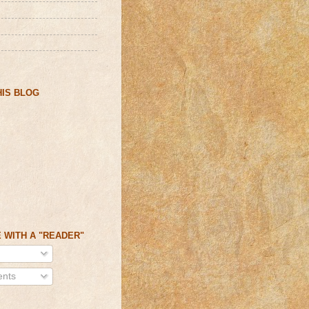
IS BLOG
 WITH A "READER"
nts