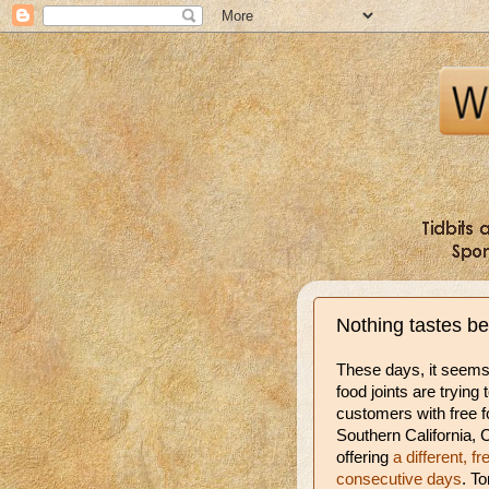
Nothing tastes b
These days, it seem
food joints are trying 
customers with free f
Southern California, C
offering
a different, fr
consecutive days
. T