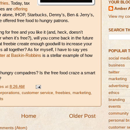
YOUR BLO
 fries
. Today, tax
Amber 
ies are
offering
ar alone, IHOP, Starbucks, Denny's, Ben & Jerry's,
View my com
offered free food to hungry patrons.
SEARCH TH
ng for free and you like it (and, heck, doesn't
r when it's free?), will you come back in the future
hat freebie create enough goodwill to increase your
ss all together? As for myself, I have to say yes
POPULAR 
er at Baskin-Robbins
is a stellar example of how
social medi
business
twitter
 hungry compadres? Is the free food craze a smart
?
marketing
advertising
es
at
8:26 AM
orporations
,
customer service
,
freebies
,
marketing
,
ethics
ts
branding
events
community
Home
Older Post
personal b
customer s
mments (Atom)