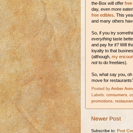
the-Box will offer
free
day, even more eater
free edibles
. This ye
and many others have 
So, if you try somethi
everything
taste bette
and pay for it? Will t
loyalty to that busine
(although,
my encount
not
to do freebies).
So, what say you, oh
move for restaurants
Posted by
Amber Avin
Labels:
consumers
,
c
promotions
,
restauran
Newer Post
Subscribe to:
Post Co