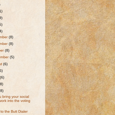
)
1)
9)
5)
4)
mber
(8)
mber
(8)
ber
(8)
ember
(5)
st
(6)
6)
(6)
(8)
(8)
 bring your social
ork into the voting
to the Butt Dialer