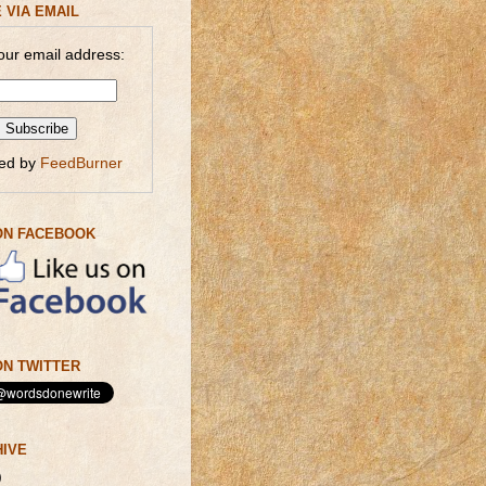
 VIA EMAIL
our email address:
red by
FeedBurner
ON FACEBOOK
N TWITTER
HIVE
)