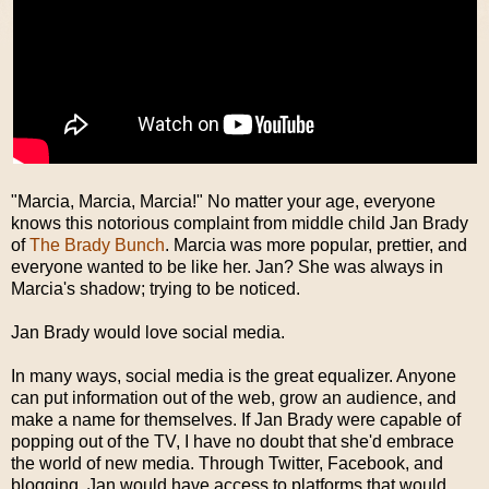
"Marcia, Marcia, Marcia!" No matter your age, everyone
knows this notorious complaint from middle child Jan Brady
of
The Brady Bunch
. Marcia was more popular, prettier, and
everyone wanted to be like her. Jan? She was always in
Marcia's shadow; trying to be noticed.
Jan Brady would love social media.
In many ways, social media is the great equalizer. Anyone
can put information out of the web, grow an audience, and
make a name for themselves. If Jan Brady were capable of
popping out of the TV, I have no doubt that she'd embrace
the world of new media. Through Twitter, Facebook, and
blogging, Jan would have access to platforms that would