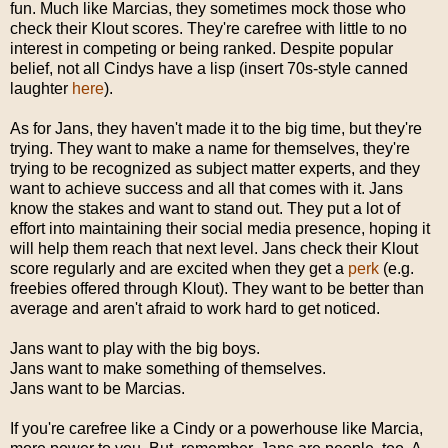
fun. Much like Marcias, they sometimes mock those who
check their Klout scores. They're carefree with little to no
interest in competing or being ranked. Despite popular
belief, not all Cindys have a lisp (insert 70s-style canned
laughter
here
).
As for Jans, they haven't made it to the big time, but they're
trying. They want to make a name for themselves, they're
trying to be recognized as subject matter experts, and they
want to achieve success and all that comes with it. Jans
know the stakes and want to stand out. They put a lot of
effort into maintaining their social media presence, hoping it
will help them reach that next level. Jans check their Klout
score regularly and are excited when they get a
perk
(e.g.
freebies offered through Klout). They want to be better than
average and aren't afraid to work hard to get noticed.
Jans want to play with the big boys.
Jans want to make something of themselves.
Jans want to be Marcias.
If you're carefree like a Cindy or a powerhouse like Marcia,