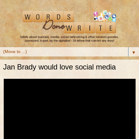
▼
Jan Brady would love social media