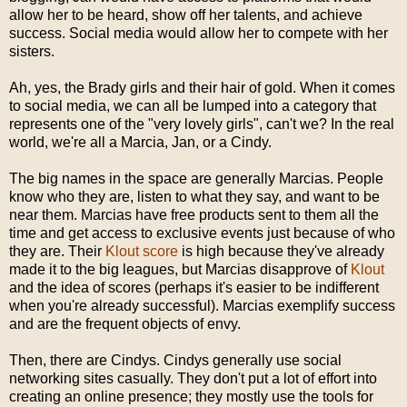
allow her to be heard, show off her talents, and achieve
success. Social media would allow her to compete with her
sisters.
Ah, yes, the Brady girls and their hair of gold. When it comes
to social media, we can all be lumped into a category that
represents one of the "very lovely girls", can't we? In the real
world, we're all a Marcia, Jan, or a Cindy.
The big names in the space are generally Marcias. People
know who they are, listen to what they say, and want to be
near them. Marcias have free products sent to them all the
time and get access to exclusive events just because of who
they are. Their
Klout score
is high because they've already
made it to the big leagues, but Marcias disapprove of
Klout
and the idea of scores (perhaps it's easier to be indifferent
when you're already successful). Marcias exemplify success
and are the frequent objects of envy.
Then, there are Cindys. Cindys generally use social
networking sites casually. They don't put a lot of effort into
creating an online presence; they mostly use the tools for