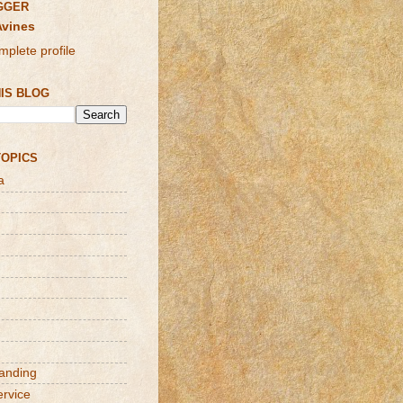
GGER
Avines
plete profile
IS BLOG
TOPICS
a
randing
ervice