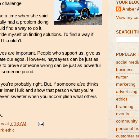
YOUR BLO
 challenge.
Amber 
me a time when she said
View my com
ually had a problem doing
ld find a way to do it.
SEARCH TH
de myself on finding solutions. I'd find a way if
 I couldn't.
ives are important. People who support us, give us
POPULAR 
late our egos. However, naysayers can be just as
social medi
re to prove someone wrong can be just as powerful
business
e someone proud.
twitter
, you're probably right. But, if someone
else
thinks
marketing
ur inner Hulk and show that person what you're
advertising
 even sweeter when you accomplish what others
ethics
branding
events
...
community
es
at
7:18 AM
personal b
rk ethic
customer s