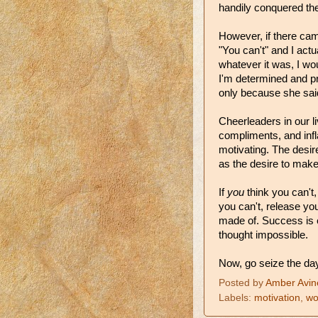
handily conquered the
However, if there ca
"You can't" and I act
whatever it was, I wou
I'm determined and pri
only because she said
Cheerleaders in our l
compliments, and inf
motivating. The desi
as the desire to mak
If
you
think you can't
you can't, release yo
made of. Success is
thought impossible.
Now, go seize the day
Posted by
Amber Avin
Labels:
motivation
,
wo