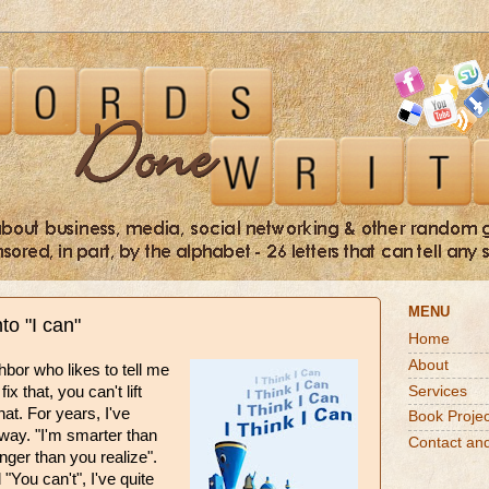
MENU
nto "I can"
Home
About
hbor who likes to tell me
Services
ix that, you can't lift
hat. For years, I've
Book Projec
ay. "I'm smarter than
Contact an
onger than you realize".
"You can't", I've quite