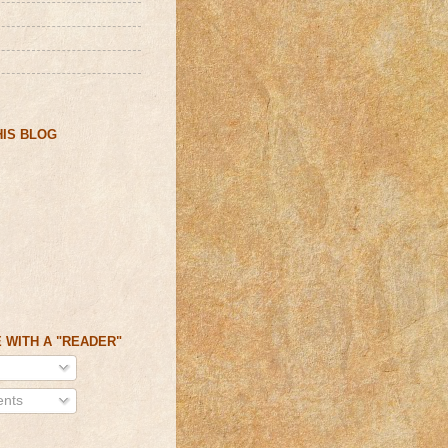
IS BLOG
 WITH A "READER"
nts