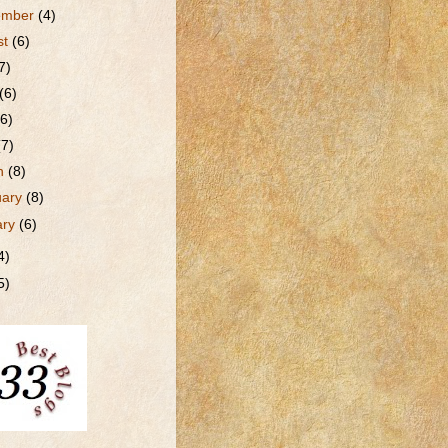
ember
(4)
st
(6)
7)
(6)
(6)
(7)
h
(8)
uary
(8)
ary
(6)
4)
5)