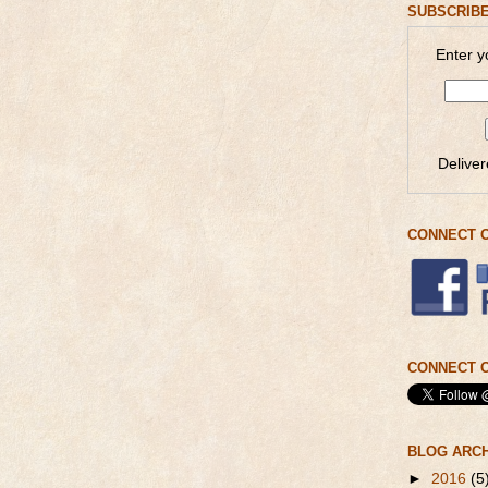
SUBSCRIBE
Enter y
Delive
CONNECT 
CONNECT O
BLOG ARC
►
2016
(5