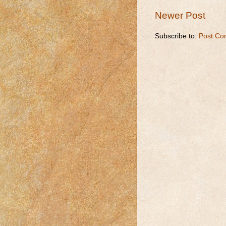
Newer Post
Subscribe to:
Post Co