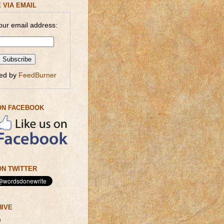
 VIA EMAIL
our email address:
red by
FeedBurner
ON FACEBOOK
N TWITTER
HIVE
)