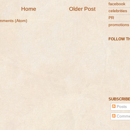
facebook
Home
Older Post
celebrities
PR
mments (Atom)
promotions
FOLLOW TH
SUBSCRIBE
Posts
Comme