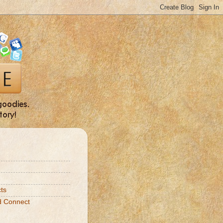
ts
d Connect