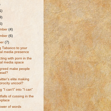
)
1)
9)
5)
mber
(4)
mber
(6)
ber
(7)
g Tabasco to your
ial media presence
cting with porn in the
ial media space
greed make people
lead?
itter's elite making
procity uncool?
 "I can't" into "I can"
tfalls of cussing in the
kplace
ower of words