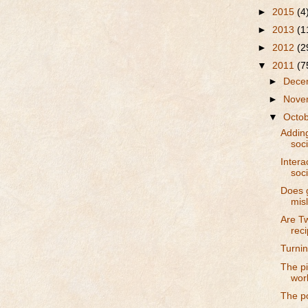
►
2015
(4
►
2013
(1
►
2012
(2
▼
2011
(7
►
Dece
►
Nove
▼
Octo
Addin
soc
Intera
soc
Does 
mis
Are Tw
reci
Turning
The pi
wor
The p