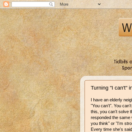
Turning "I can't" i
I have an elderly neig
"You can't". You can't f
this, you can't solve t
responded the same w
you think" or "I'm str
Every time she's said 