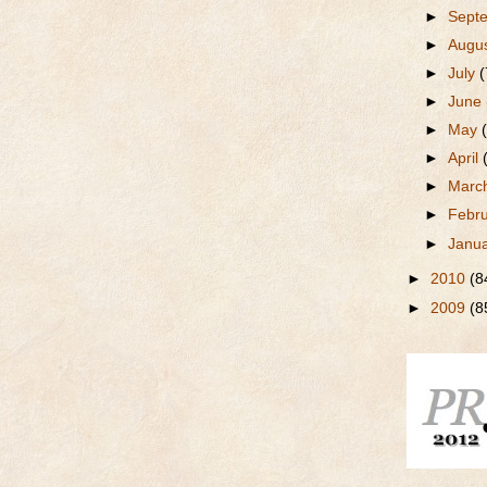
►
Sept
►
Augu
►
July
(
►
June
►
May
►
April
►
Marc
►
Febr
►
Janu
►
2010
(8
►
2009
(8