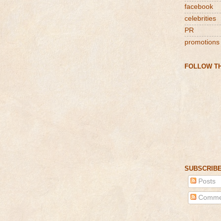
facebook
celebrities
PR
promotions
FOLLOW TH
SUBSCRIBE
Posts
Comme