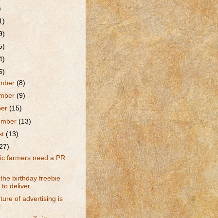
)
1)
9)
5)
4)
5)
mber
(8)
mber
(9)
ber
(15)
ember
(13)
st
(13)
27)
ic farmers need a PR
he birthday freebie
s to deliver
ture of advertising is
l