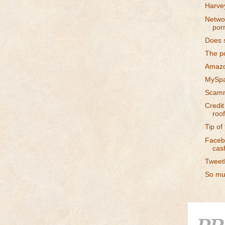
Harvey
Networ
por
Does s
The p
Amazo
MySpa
Scamm
Credit
roof
Tip of
Facebo
cas
TweetD
So muc