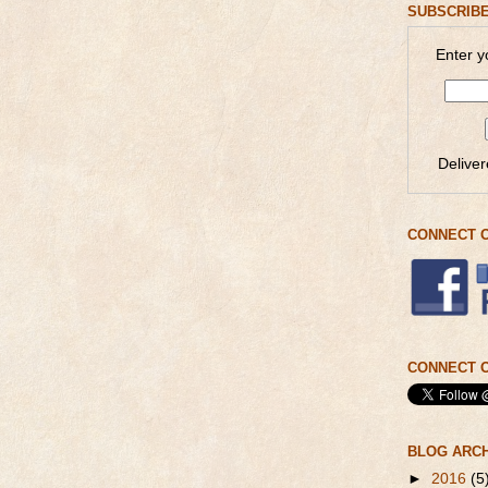
SUBSCRIBE
Enter y
Delive
CONNECT 
CONNECT O
BLOG ARC
►
2016
(5