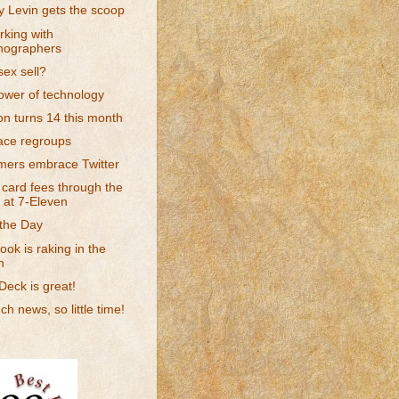
 Levin gets the scoop
king with
nographers
ex sell?
ower of technology
n turns 14 this month
ce regroups
ers embrace Twitter
 card fees through the
 at 7-Eleven
 the Day
ok is raking in the
h
eck is great!
h news, so little time!