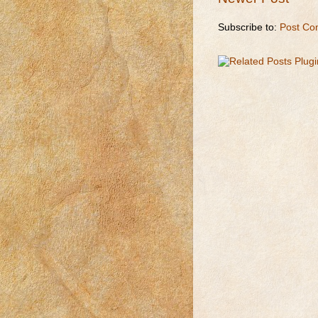
Subscribe to:
Post Co