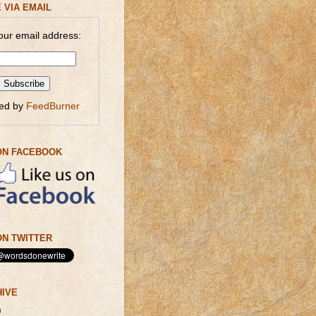
 VIA EMAIL
our email address:
red by
FeedBurner
ON FACEBOOK
N TWITTER
HIVE
)