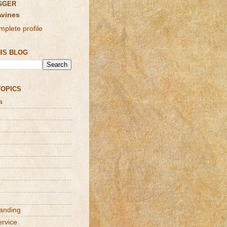
GGER
Avines
plete profile
IS BLOG
TOPICS
a
randing
ervice