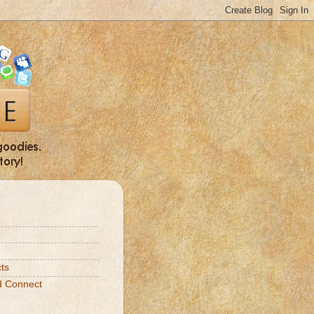
ts
d Connect