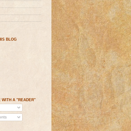
IS BLOG
 WITH A "READER"
nts