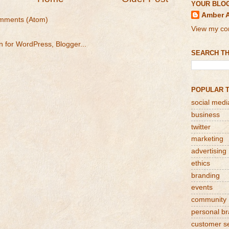
YOUR BLO
Amber 
mments (Atom)
View my com
SEARCH TH
POPULAR 
social medi
business
twitter
marketing
advertising
ethics
branding
events
community
personal b
customer s