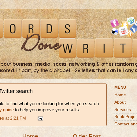
MENU
Twitter search
Home
About
ble to find what you're looking for when you search
Services
y guide
to help you improve your results.
Book Projec
es
at
2:21 PM
Contact an
Home
Older Post