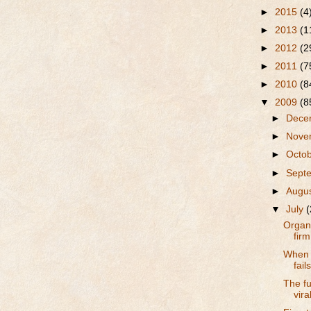
►
2015
(4
►
2013
(1
►
2012
(2
►
2011
(7
►
2010
(8
▼
2009
(8
►
Dece
►
Nove
►
Octo
►
Sept
►
Augu
▼
July
(
Organ
firm
When t
fail
The fu
vira