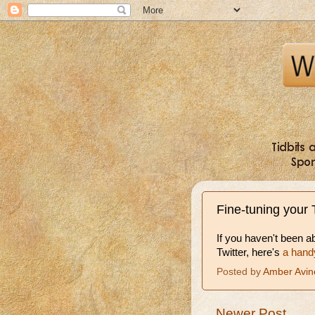
Fine-tuning your 
If you haven't been a
Twitter, here's
a hand
Posted by
Amber Avin
Newer Post