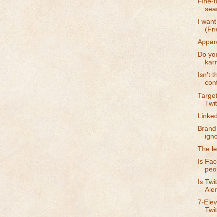
Fine-t
sea
I wan
(Fri
Appare
Do you
kar
Isn't 
con
Target
Twit
Linke
Brand 
ign
The le
Is Fa
peop
Is Twi
Aler
7-Elev
Twi