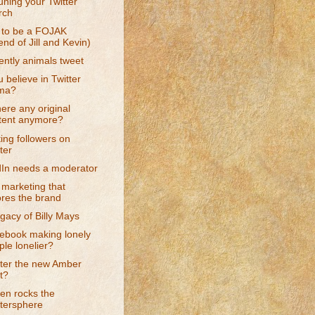
uning your Twitter
rch
t to be a FOJAK
end of Jill and Kevin)
ntly animals tweet
 believe in Twitter
ma?
there any original
tent anymore?
ing followers on
ter
dIn needs a moderator
marketing that
ores the brand
gacy of Billy Mays
cebook making lonely
le lonelier?
tter the new Amber
t?
en rocks the
ttersphere