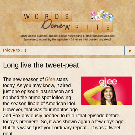
▼
Long live the tweet-peat
The new season of
Glee
starts
today. As you may know, it aired
just one episode last season and
nabbed the prime spot following
the season finale of American Idol.
However, that was four months ago
and Fox obviously needed to re-air that episode before
today's premiere. So, it was shown again a few days ago.
But this wasn't just your ordinary repeat
—
it was a tweet-
peat!