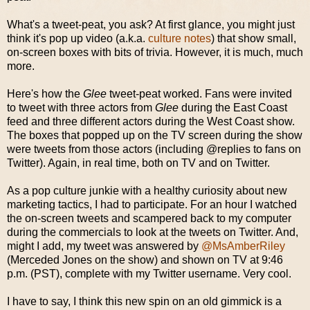
What's a tweet-peat, you ask? At first glance, you might just
think it's pop up video (a.k.a.
culture notes
) that show small,
on-screen boxes with bits of trivia. However, it is much, much
more.
Here's how the
Glee
tweet-peat worked. Fans were invited
to tweet with three actors from
Glee
during the East Coast
feed and three different actors during the West Coast show.
The boxes that popped up on the TV screen during the show
were tweets from those actors (including @replies to fans on
Twitter). Again, in real time, both on TV and on Twitter.
As a pop culture junkie with a healthy curiosity about new
marketing tactics, I had to participate. For an hour I watched
the on-screen tweets and scampered back to my computer
during the commercials to look at the tweets on Twitter. And,
might I add, my tweet was answered by
@MsAmberRiley
(Merceded Jones on the show) and shown on TV at 9:46
p.m. (PST), complete with my Twitter username. Very cool.
I have to say, I think this new spin on an old gimmick is a